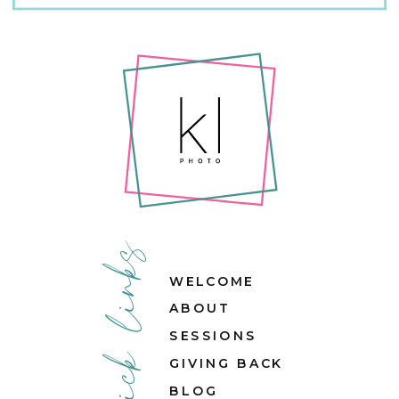
quick links
WELCOME
ABOUT
SESSIONS
GIVING BACK
BLOG