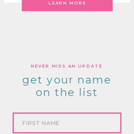
LEARN MORE
NEVER MISS AN UPDATE
get your name
on the list