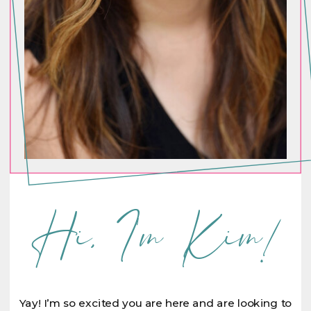
Hi, I'm Kim!
Yay! I’m so excited you are here and are looking to