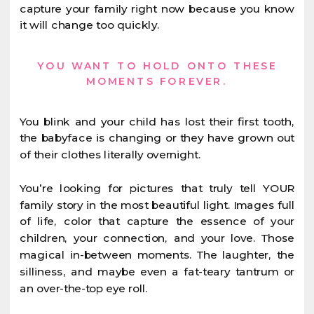
capture your family right now because you know
it will change too quickly.
YOU WANT TO HOLD ONTO THESE
MOMENTS FOREVER.
You blink and your child has lost their first tooth,
the babyface is changing or they have grown out
of their clothes literally overnight.
You’re looking for pictures that truly tell YOUR
family story in the most beautiful light. Images full
of life, color that capture the essence of your
children, your connection, and your love. Those
magical in-between moments. The laughter, the
silliness, and maybe even a fat-teary tantrum or
an over-the-top eye roll.