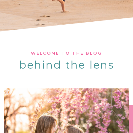
WELCOME TO THE BLOG
behind the lens