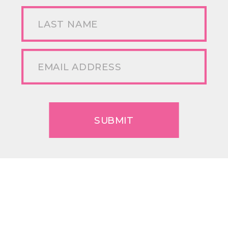
SUBMIT