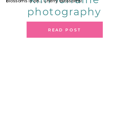
blossoms is on… Cherry Blossoms!
photography
READ POST