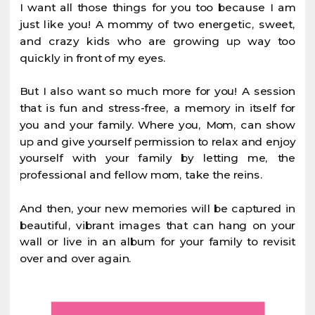
I want all those things for you too because I am
just like you! A mommy of two energetic, sweet,
and crazy kids who are growing up way too
quickly in front of my eyes.
But I also want so much more for you! A session
that is fun and stress-free, a memory in itself for
you and your family. Where you, Mom, can show
up and give yourself permission to relax and enjoy
yourself with your family by letting me, the
professional and fellow mom, take the reins.
And then, your new memories will be captured in
beautiful, vibrant images that can hang on your
wall or live in an album for your family to revisit
over and over again.