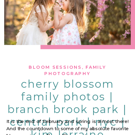
BLOOM SESSIONS
,
FAMILY
PHOTOGRAPHY
cherry blossom
family photos |
branch brook park |
central park | nyc |
It is the end of February and spring is almost there!
And the countdown to some of my absolute favorite
kim lorraine