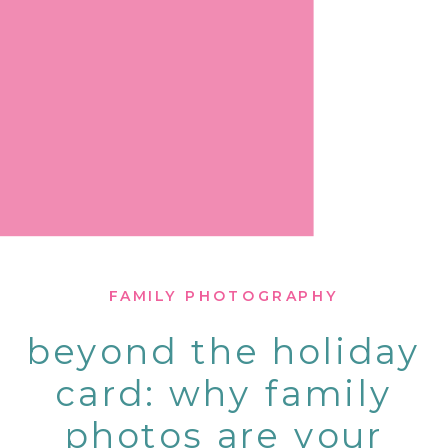
FAMILY PHOTOGRAPHY
beyond the holiday
card: why family
photos are your