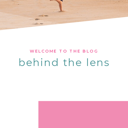
WELCOME TO THE BLOG
behind the lens