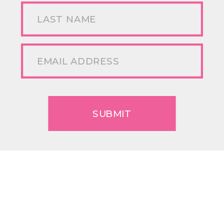
SUBMIT