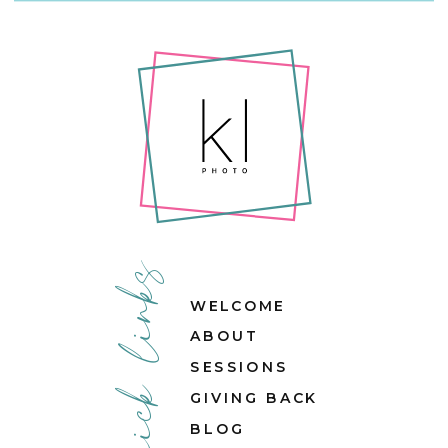
quick links
WELCOME
ABOUT
SESSIONS
GIVING BACK
BLOG