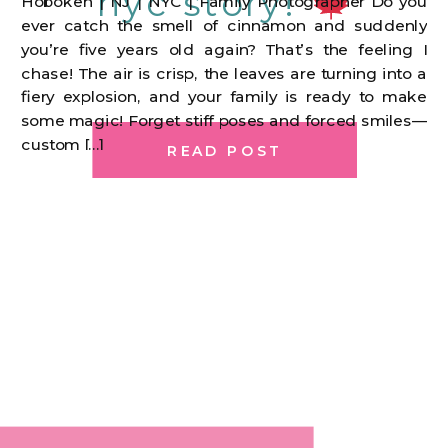
nyc story!
Hoboken | NJ | NYC | Family Photographer Do you
ever catch the smell of cinnamon and suddenly
you’re five years old again? That’s the feeling I
chase! The air is crisp, the leaves are turning into a
fiery explosion, and your family is ready to make
some magic! Forget stiff poses and forced smiles—
custom […]
READ POST