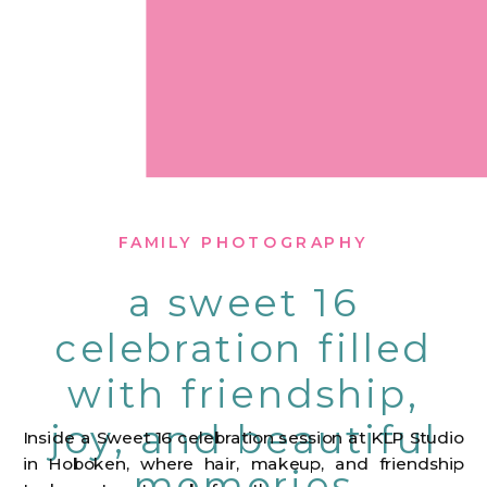
FAMILY PHOTOGRAPHY
a sweet 16
celebration filled
with friendship,
joy, and beautiful
Inside a Sweet 16 celebration session at KLP Studio
in Hoboken, where hair, makeup, and friendship
memories