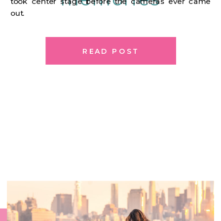
took center stage before the cameras ever came
out.
READ POST