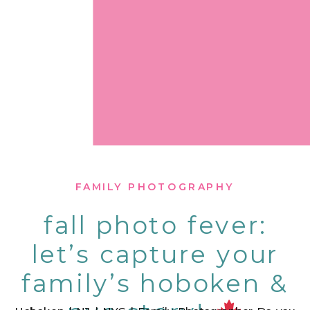
FAMILY PHOTOGRAPHY
fall photo fever:
let’s capture your
family’s hoboken &