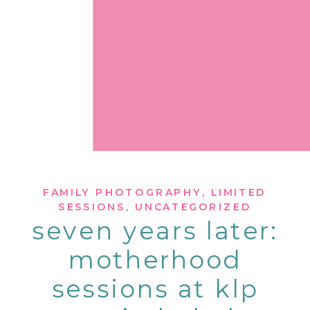
FAMILY PHOTOGRAPHY
,
LIMITED
SESSIONS
,
UNCATEGORIZED
seven years later:
motherhood
sessions at klp