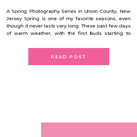
A Spring Photography Series in Union County, New
Jersey Spring is one of my favorite seasons, even
though it never lasts very long. These past few days
of warm weather, with the first buds starting to
appear, have me so excited. We’re so close. For a
while now, I’ve been thinking about how I wanted
[…]
READ POST