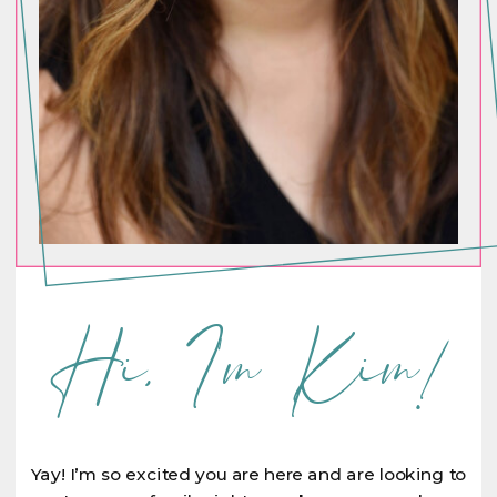
Hi, I'm Kim!
Yay! I’m so excited you are here and are looking to