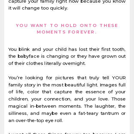
capture your family right now because you know
it will change too quickly.
YOU WANT TO HOLD ONTO THESE
MOMENTS FOREVER.
You blink and your child has lost their first tooth,
the babyface is changing or they have grown out
of their clothes literally overnight.
You’re looking for pictures that truly tell YOUR
family story in the most beautiful light. Images full
of life, color that capture the essence of your
children, your connection, and your love. Those
magical in-between moments. The laughter, the
silliness, and maybe even a fat-teary tantrum or
an over-the-top eye roll.