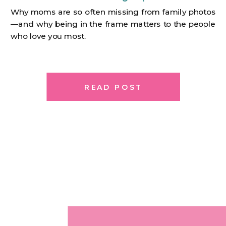
Why moms are so often missing from family photos
—and why being in the frame matters to the people
who love you most.
READ POST