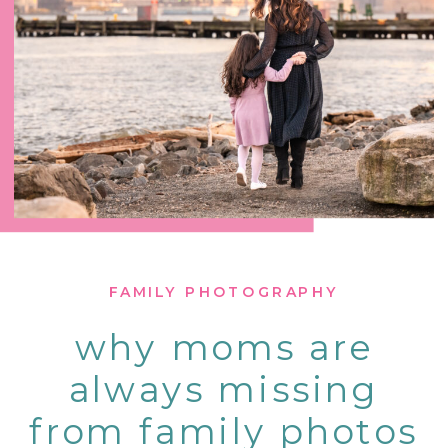
FAMILY PHOTOGRAPHY
why moms are
always missing
from family photos