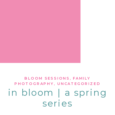
BLOOM SESSIONS
,
FAMILY
PHOTOGRAPHY
,
UNCATEGORIZED
in bloom | a spring
series