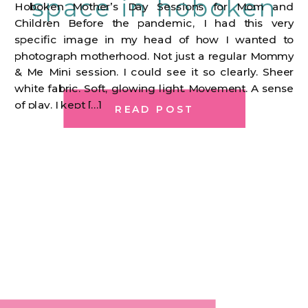
space in hoboken
Hoboken Mother’s Day Sessions for Mom and
Children Before the pandemic, I had this very
specific image in my head of how I wanted to
photograph motherhood. Not just a regular Mommy
& Me Mini session. I could see it so clearly. Sheer
white fabric. Soft, glowing light. Movement. A sense
of play. I kept […]
READ POST