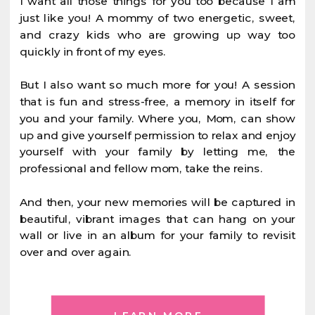
I want all those things for you too because I am
just like you! A mommy of two energetic, sweet,
and crazy kids who are growing up way too
quickly in front of my eyes.
But I also want so much more for you! A session
that is fun and stress-free, a memory in itself for
you and your family. Where you, Mom, can show
up and give yourself permission to relax and enjoy
yourself with your family by letting me, the
professional and fellow mom, take the reins.
And then, your new memories will be captured in
beautiful, vibrant images that can hang on your
wall or live in an album for your family to revisit
over and over again.