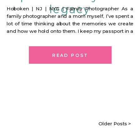
legacy
Hoboken | NJ | NYC | Family Photographer As a
family photographer and a mom myself, I’ve spent a
lot of time thinking about the memories we create
and how we hold onto them. I keep my passport in a
pouch that I first got when I first made my journey to
the US from […]
READ POST
Older Posts >