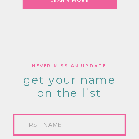
LEARN MORE
NEVER MISS AN UPDATE
get your name
on the list