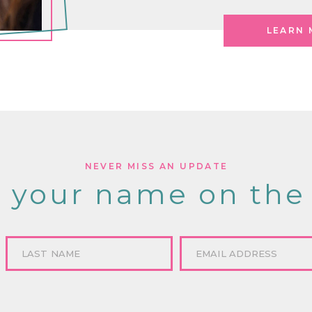
LEARN 
NEVER MISS AN UPDATE
 your name on the 