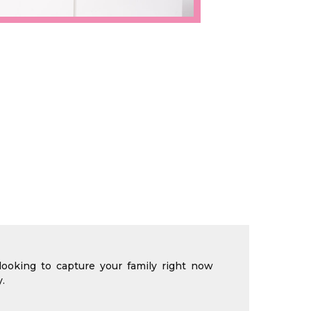
looking to capture your family right now
.