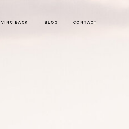
IVING BACK
BLOG
CONTACT