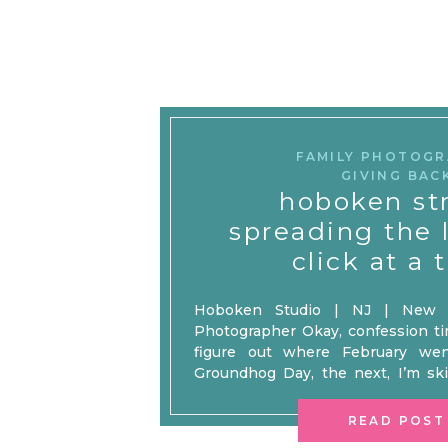
FAMILY PHOTOG
GIVING BAC
hoboken st
spreading the 
click at a 
Hoboken Studio | NJ | New Y
Photographer Okay, confession time
figure out where February wen
Groundhog Day, the next, I’m sk
wondering where all the chocola
after January felt like a decade, Fe
READ POST
up to the […]