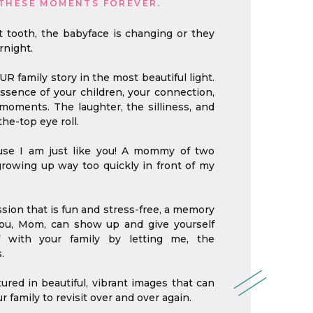
THESE MOMENTS FOREVER.
st tooth, the babyface is changing or they
rnight.
OUR family story in the most beautiful light.
 essence of your children, your connection,
oments. The laughter, the silliness, and
he-top eye roll.
ause I am just like you! A mommy of two
growing up way too quickly in front of my
sion that is fun and stress-free, a memory
 you, Mom, can show up and give yourself
f with your family by letting me, the
.
red in beautiful, vibrant images that can
r family to revisit over and over again.