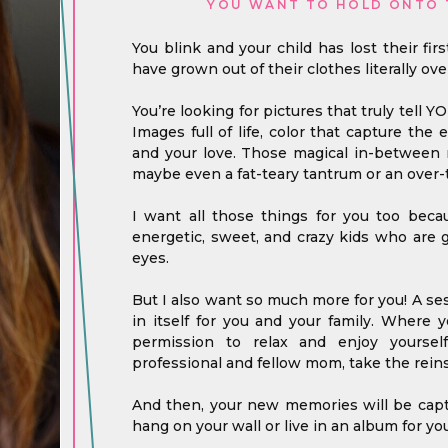
YOU WANT TO HOLD ONTO 
You blink and your child has lost their fir
have grown out of their clothes literally ove
You’re looking for pictures that truly tell Y
Images full of life, color that capture the
and your love. Those magical in-between m
maybe even a fat-teary tantrum or an over-t
I want all those things for you too bec
energetic, sweet, and crazy kids who are 
eyes.
But I also want so much more for you! A ses
in itself for you and your family. Where
permission to relax and enjoy yoursel
professional and fellow mom, take the reins
And then, your new memories will be captu
hang on your wall or live in an album for you