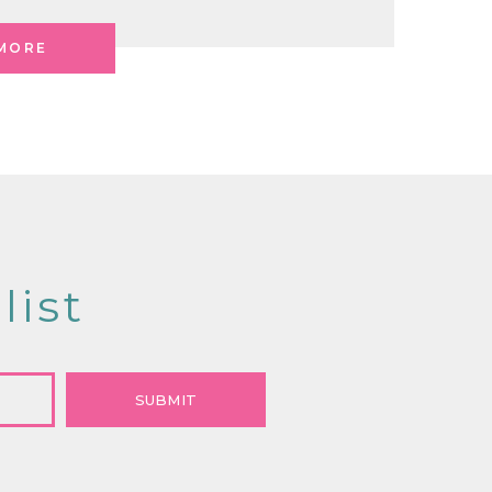
MORE
list
SUBMIT