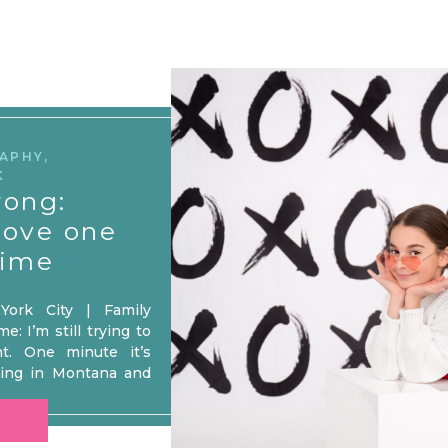
RAPHY
,
K
rong:
love one
time
ork City | Family
: I’m still trying to
t. One minute it’s
iing in Montana and
te went! Seriously,
bruary decided to live