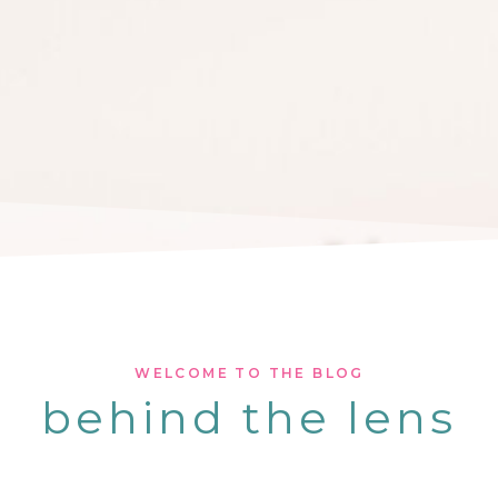
WELCOME TO THE BLOG
behind the lens