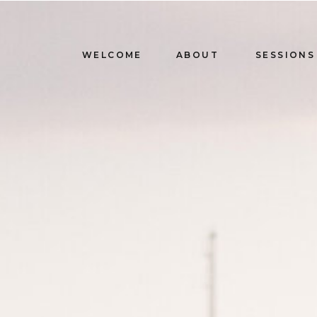
WELCOME
ABOUT
SESSIONS