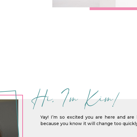
Hi, I'm Kim!
Yay! I’m so excited you are here and are 
because you know it will change too quickly