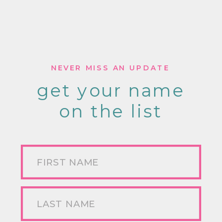
NEVER MISS AN UPDATE
get your name
on the list