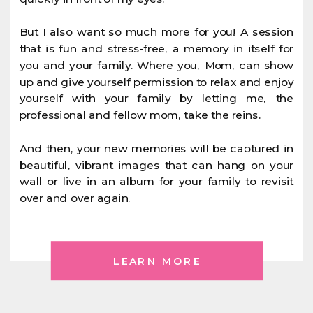
But I also want so much more for you! A session
that is fun and stress-free, a memory in itself for
you and your family. Where you, Mom, can show
up and give yourself permission to relax and enjoy
yourself with your family by letting me, the
professional and fellow mom, take the reins.
And then, your new memories will be captured in
beautiful, vibrant images that can hang on your
wall or live in an album for your family to revisit
over and over again.
LEARN MORE