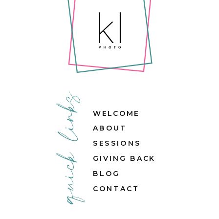
quick links
WELCOME
ABOUT
SESSIONS
GIVING BACK
BLOG
CONTACT