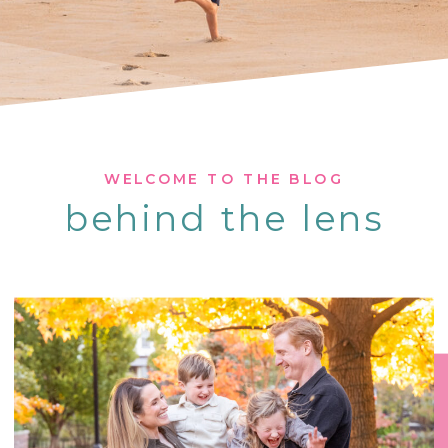
WELCOME TO THE BLOG
behind the lens