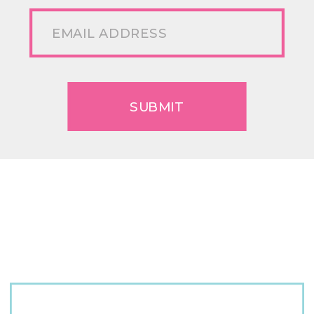
SUBMIT