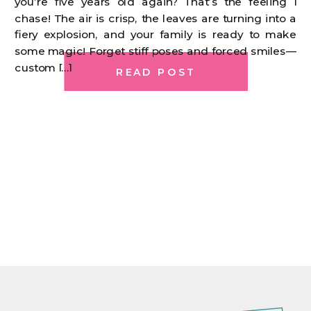
you’re five years old again? That’s the feeling I
chase! The air is crisp, the leaves are turning into a
fiery explosion, and your family is ready to make
some magic! Forget stiff poses and forced smiles—
custom […]
READ POST