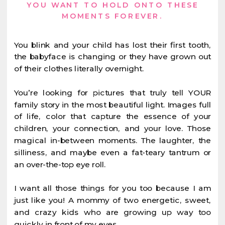
YOU WANT TO HOLD ONTO THESE
MOMENTS FOREVER.
You blink and your child has lost their first tooth,
the babyface is changing or they have grown out
of their clothes literally overnight.
You’re looking for pictures that truly tell YOUR
family story in the most beautiful light. Images full
of life, color that capture the essence of your
children, your connection, and your love. Those
magical in-between moments. The laughter, the
silliness, and maybe even a fat-teary tantrum or
an over-the-top eye roll.
I want all those things for you too because I am
just like you! A mommy of two energetic, sweet,
and crazy kids who are growing up way too
quickly in front of my eyes.