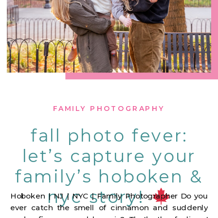
FAMILY PHOTOGRAPHY
fall photo fever:
let’s capture your
family’s hoboken &
nyc story!
Hoboken | NJ | NYC | Family Photographer Do you
ever catch the smell of cinnamon and suddenly