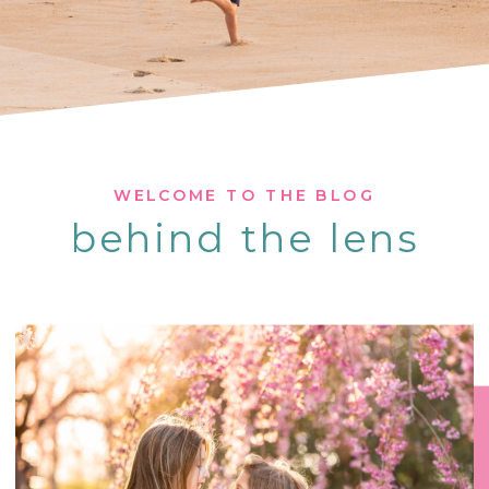
WELCOME TO THE BLOG
behind the lens