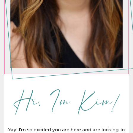
Hi, I'm Kim!
Yay! I’m so excited you are here and are looking to