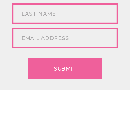
SUBMIT