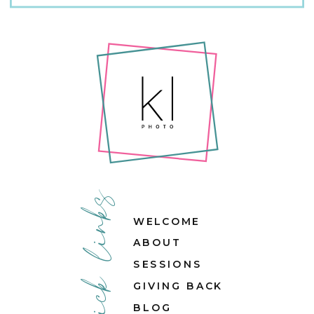
quick links
WELCOME
ABOUT
SESSIONS
GIVING BACK
BLOG