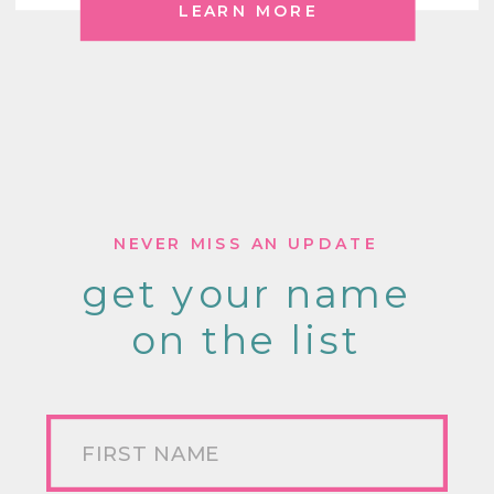
LEARN MORE
NEVER MISS AN UPDATE
get your name
on the list