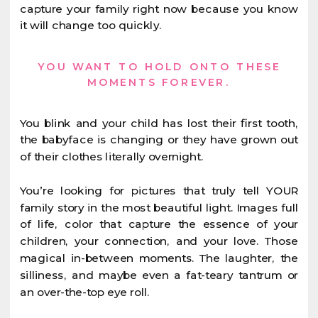
capture your family right now because you know
it will change too quickly.
YOU WANT TO HOLD ONTO THESE
MOMENTS FOREVER.
You blink and your child has lost their first tooth,
the babyface is changing or they have grown out
of their clothes literally overnight.
You’re looking for pictures that truly tell YOUR
family story in the most beautiful light. Images full
of life, color that capture the essence of your
children, your connection, and your love. Those
magical in-between moments. The laughter, the
silliness, and maybe even a fat-teary tantrum or
an over-the-top eye roll.