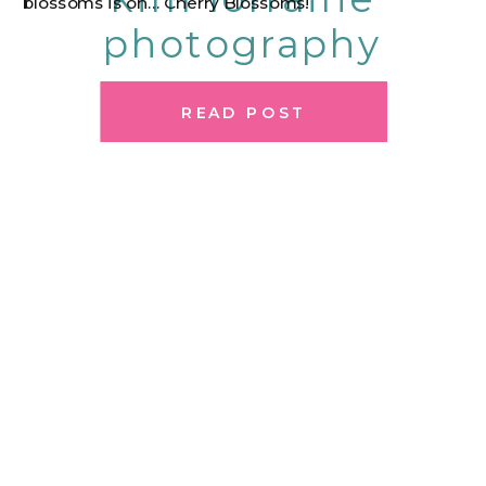
blossoms is on… Cherry Blossoms!
photography
READ POST