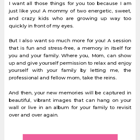
I want all those things for you too because I am
just like you! A mommy of two energetic, sweet,
and crazy kids who are growing up way too
quickly in front of my eyes.
But I also want so much more for you! A session
that is fun and stress-free, a memory in itself for
you and your family. Where you, Mom, can show
up and give yourself permission to relax and enjoy
yourself with your family by letting me, the
professional and fellow mom, take the reins.
And then, your new memories will be captured in
beautiful, vibrant images that can hang on your
wall or live in an album for your family to revisit
over and over again.