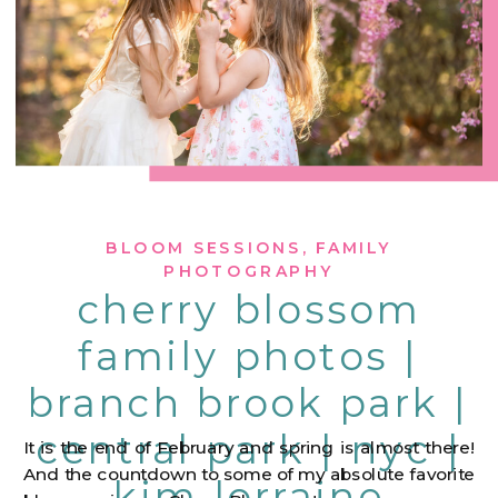
BLOOM SESSIONS
,
FAMILY
PHOTOGRAPHY
cherry blossom
family photos |
branch brook park |
central park | nyc |
It is the end of February and spring is almost there!
And the countdown to some of my absolute favorite
kim lorraine